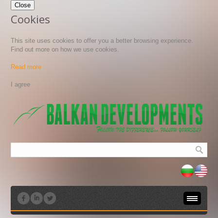
Close
Cookies
This site uses cookies to offer you a better browsing experience.
Find out more on how we use cookies.
Read more