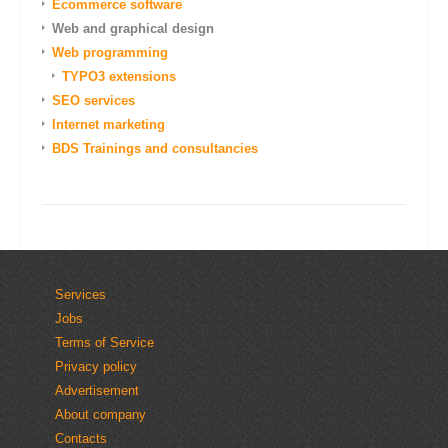
Ecommerce software
Web and graphical design
Web programming
TYPO3 extensions
SEO services
Internet marketing
BDS Trainings and consultancies
Services
Jobs
Terms of Service
Privacy policy
Advertisement
About company
Contacts