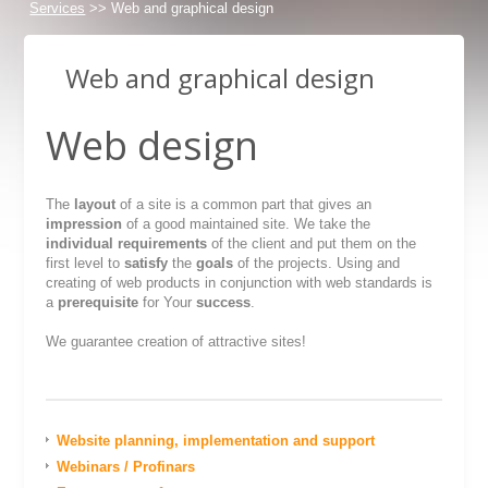
Services
>> Web and graphical design
Web and graphical design
Web design
The
layout
of a site is a common part that gives an
impression
of a good maintained site. We take the
individual requirements
of the client and put them on the
first level to
satisfy
the
goals
of the projects. Using and
creating of web products in conjunction with web standards is
a
prerequisite
for Your
success
.
We guarantee creation of attractive sites!
Website planning, implementation and support
Webinars / Profinars