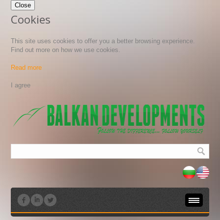
Close
Cookies
This site uses cookies to offer you a better browsing experience.
Find out more on how we use cookies.
Read more
All public sales in Bulgaria