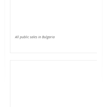
Representative sites
Ecommerce
SEO
Inbound marketing
All public sales in Bulgaria
Hosting
Photography