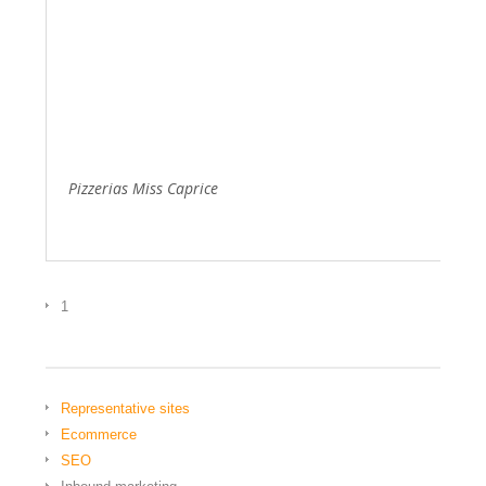
Pizzerias Miss Caprice
1
Representative sites
Ecommerce
SEO