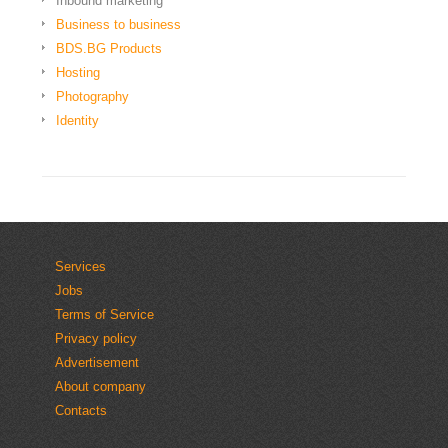
Inbound marketing
Business to business
BDS.BG Products
Hosting
Photography
Identity
Services
Jobs
Terms of Service
Privacy policy
Advertisement
About company
Contacts