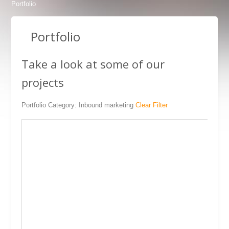
Portfolio
Portfolio
Take a look at some of our
projects
SEO
Inbound marketing
BDS.BG Products
Hosting
Portfolio Category: Inbound marketing
Clear Filter
Pizzerias Miss Caprice