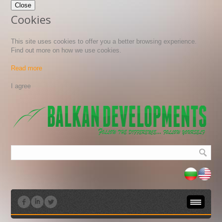
Close
Cookies
This site uses cookies to offer you a better browsing experience.
Find out more on how we use cookies.
Read more