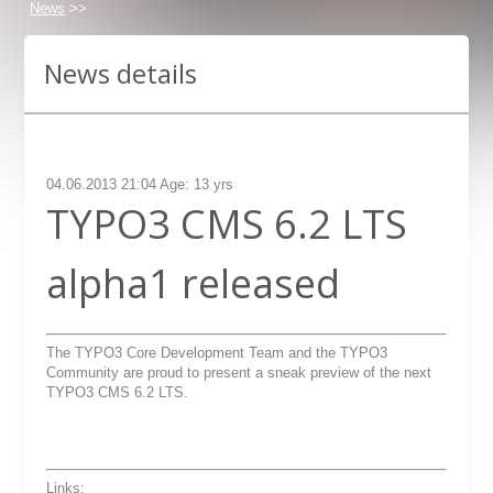
News
>>
News details
04.06.2013 21:04 Age: 13 yrs
TYPO3 CMS 6.2 LTS
alpha1 released
The TYPO3 Core Development Team and the TYPO3
Community are proud to present a sneak preview of the next
TYPO3 CMS 6.2 LTS.
Links: