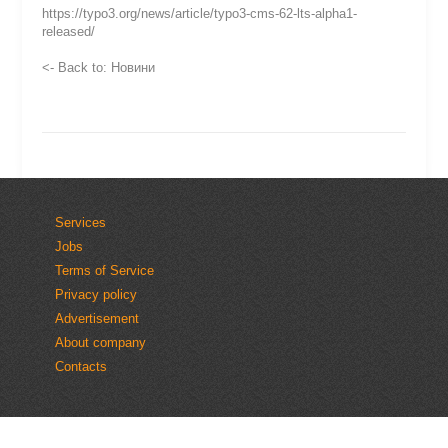
https://typo3.org/news/article/typo3-cms-62-lts-alpha1-
released/
<- Back to: Новини
Services
Jobs
Terms of Service
Privacy policy
Advertisement
About company
Contacts