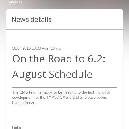
News
>>
News details
30.07.2013 18:00 Age: 13 yrs
On the Road to 6.2:
August Schedule
The CMS team is happy to be heading to the last month of
development for the TYPO3 CMS 6.2 LTS release before
feature freeze.
Links: