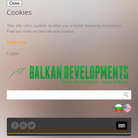
Close
Cookies
This site uses cookies to offer you a better browsing experience.
Find out more on how we use cookies.
Read more