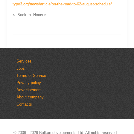
typo3.org/news/article/on-the-road-to-62-august-schedule/
<- Back to: Новини
Services
Jobs
Terms of Service
Privacy policy
Advertisement
About company
Contacts
© 2006 - 2026
Balkan developments Ltd.
All rights reserved.